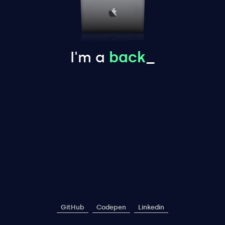
I'm a
back
_
GitHub
Codepen
Linkedin