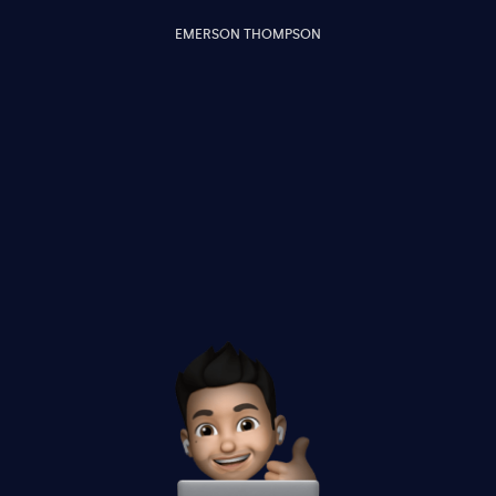
EMERSON THOMPSON